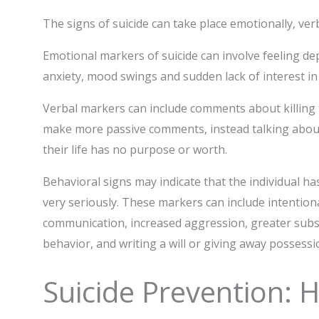
The signs of suicide can take place emotionally, ver
Emotional markers of suicide can involve feeling dep
anxiety, mood swings and sudden lack of interest in a
Verbal markers can include comments about killing 
make more passive comments, instead talking about f
their life has no purpose or worth.
Behavioral signs may indicate that the individual ha
very seriously. These markers can include intentional
communication, increased aggression, greater subst
behavior, and writing a will or giving away possessi
Suicide Prevention: 