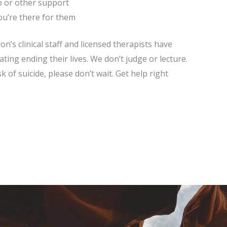
p or other support
ou’re there for them
’s clinical staff and licensed therapists have
ing ending their lives. We don’t judge or lecture.
k of suicide, please don’t wait. Get help right