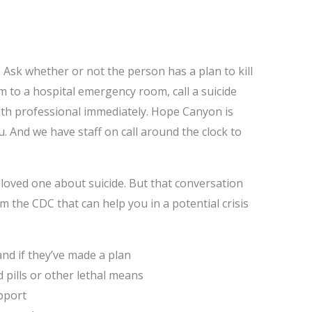
f. Ask whether or not the person has a plan to kill
em to a hospital emergency room, call a suicide
alth professional immediately. Hope Canyon is
u. And we have staff on call around the clock to
loved one about suicide. But that conversation
m the CDC that can help you in a potential crisis
, and if they’ve made a plan
nd pills or other lethal means
upport