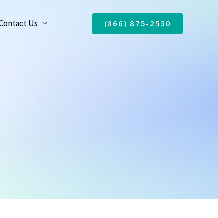
Contact Us
(866) 875-2550