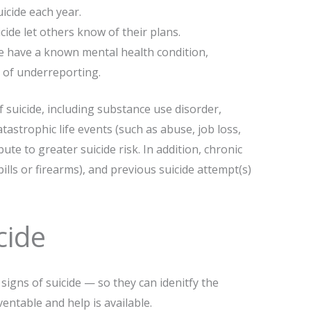
icide each year.
ide let others know of their plans.
de have a known mental health condition,
 of underreporting.
f suicide, including substance use disorder,
tastrophic life events (such as abuse, job loss,
bute to greater suicide risk. In addition, chronic
pills or firearms), and previous suicide attempt(s)
cide
igns of suicide — so they can idenitfy the
ventable and help is available.