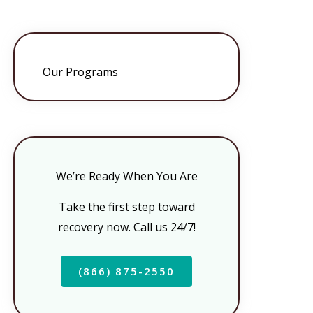
Our Programs
We’re Ready When You Are
Take the first step toward
recovery now. Call us 24/7!
(866) 875-2550