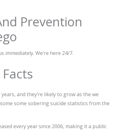
 And Prevention
ego
 us immediately. We’re here 24/7.
d Facts
 years, and they’re likely to grow as the we
 some some sobering suicide statistics from the
eased every year since 2006, making it a public