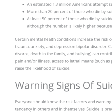
An estimated 1.3 million Americans attempt su
More than 20 percent of those who die by suic
At least 50 percent of those who die by suici
although the number is likely higher because
Certain mental health conditions increase the risk o
trauma, anxiety, and depression bipolar disorder. Ca
divorce, death in the family, and bullying) can contri
pain and/or illness, access to lethal means (such as 
raise the likelihood of suicide.
Warning Signs Of Sui
Everyone should know the risk factors and warning s
tendency in others and in themselves. Suicide is pre