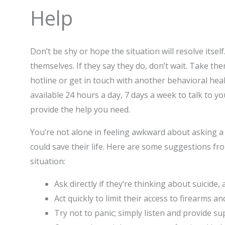
Help
Don’t be shy or hope the situation will resolve itsel
themselves. If they say they do, don’t wait. Take th
hotline or get in touch with another behavioral he
available 24 hours a day, 7 days a week to talk to yo
provide the help you need.
You’re not alone in feeling awkward about asking a 
could save their life. Here are some suggestions fro
situation:
Ask directly if they’re thinking about suicide
Act quickly to limit their access to firearms a
Try not to panic; simply listen and provide s