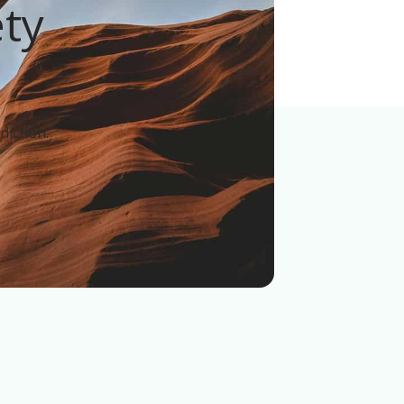
ety
!
diction.