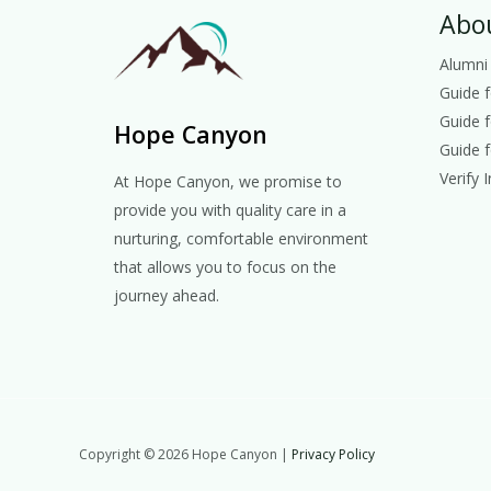
Abo
Alumni
Guide 
Guide 
Hope Canyon
Guide f
Verify 
At Hope Canyon, we promise to
provide you with quality care in a
nurturing, comfortable environment
that allows you to focus on the
journey ahead.
Copyright © 2026 Hope Canyon |
Privacy Policy