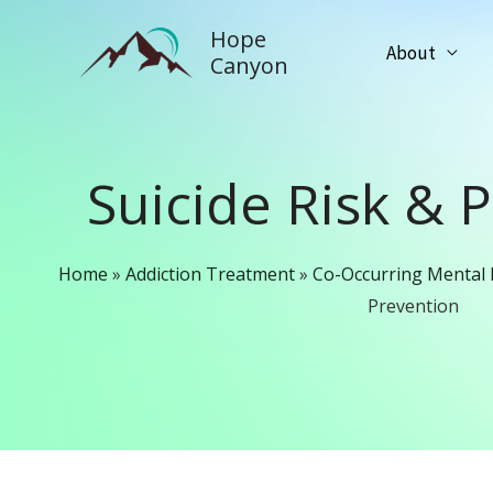
Skip
Hope
to
About
Canyon
content
Suicide Risk & 
Home
»
Addiction Treatment
»
Co-Occurring Mental 
Prevention