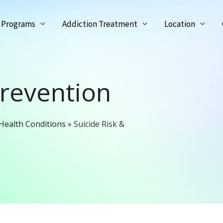
Programs
Addiction Treatment
Location
Prevention
Health Conditions
»
Suicide Risk &