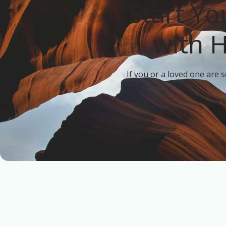
Start Yo
with 
If you or a loved one are 