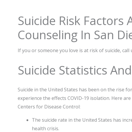
Suicide Risk Factors
Counseling In San Di
If you or someone you love is at risk of suicide, call
Suicide Statistics An
Suicide in the United States has been on the rise for
experience the effects COVID-19 isolation. Here are
Centers for Disease Control:
The suicide rate in the United States has incr
health crisis.