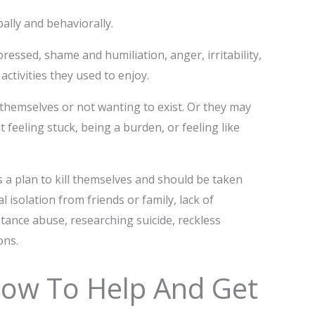
bally and behaviorally.
ressed, shame and humiliation, anger, irritability,
ctivities they used to enjoy.
themselves or not wanting to exist. Or they may
eeling stuck, being a burden, or feeling like
s a plan to kill themselves and should be taken
 isolation from friends or family, lack of
ance abuse, researching suicide, reckless
ons.
How To Help And Get