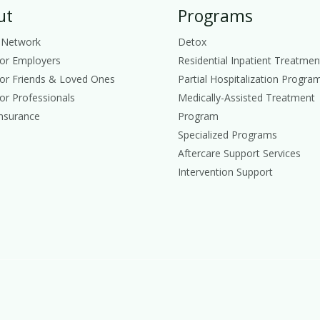
ut
Programs
 Network
Detox
for Employers
Residential Inpatient Treatmen
for Friends & Loved Ones
Partial Hospitalization Progra
or Professionals
Medically-Assisted Treatment
Insurance
Program
Specialized Programs
Aftercare Support Services
Intervention Support