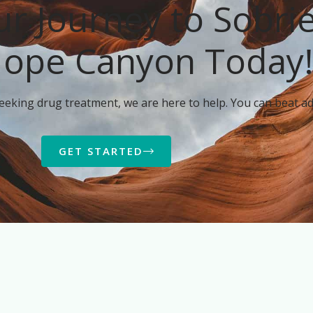
ur Journey to Sobri
Hope Canyon Today
seeking drug treatment, we are here to help. You can beat ad
GET STARTED