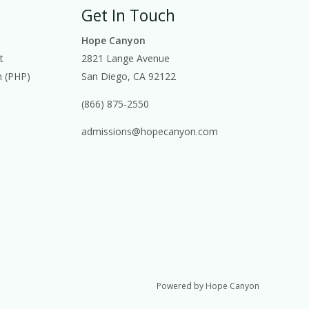
Get In Touch
Hope Canyon
t
2821 Lange Avenue
m (PHP)
San Diego, CA 92122
(866) 875-2550
admissions@hopecanyon.com
Powered by Hope Canyon