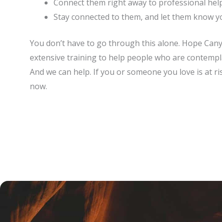
Connect them right away to professional hel
Stay connected to them, and let them know y
You don’t have to go through this alone. Hope Canyon
extensive training to help people who are contemplat
And we can help. If you or someone you love is at ris
now.