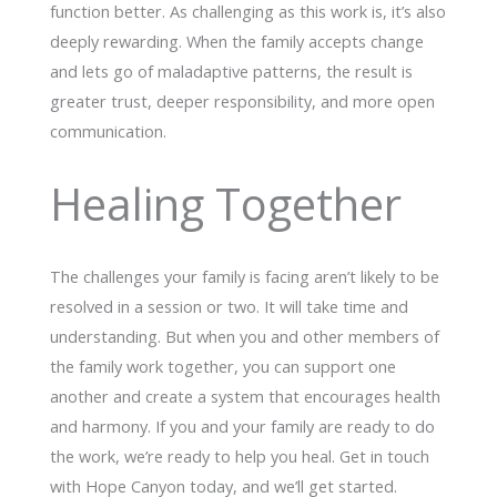
function better. As challenging as this work is, it’s also
deeply rewarding. When the family accepts change
and lets go of maladaptive patterns, the result is
greater trust, deeper responsibility, and more open
communication.
Healing Together
The challenges your family is facing aren’t likely to be
resolved in a session or two. It will take time and
understanding. But when you and other members of
the family work together, you can support one
another and create a system that encourages health
and harmony. If you and your family are ready to do
the work, we’re ready to help you heal. Get in touch
with Hope Canyon today, and we’ll get started.