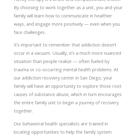
By choosing to work together as a unit, you and your
family will learn how to communicate in healthier
ways, and engage more positively — even when you
face challenges.
It’s important to remember that addiction doesn’t
occur in a vacuum. Usually, it’s a much more nuanced
situation than people realize — often fueled by
trauma or co-occurring mental health problems. At
our addiction recovery center in San Diego, your
family will have an opportunity to explore those root
causes of substance abuse, which in turn encourages
the entire family unit to begin a journey of recovery
together.
Our behavioral health specialists are trained in
locating opportunities to help the family system