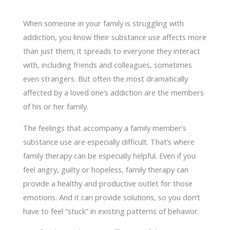
When someone in your family is struggling with
addiction, you know their substance use affects more
than just them; it spreads to everyone they interact
with, including friends and colleagues, sometimes
even strangers. But often the most dramatically
affected by a loved one’s addiction are the members
of his or her family.
The feelings that accompany a family member’s
substance use are especially difficult. That’s where
family therapy can be especially helpful. Even if you
feel angry, guilty or hopeless, family therapy can
provide a healthy and productive outlet for those
emotions. And it can provide solutions, so you don’t
have to feel “stuck” in existing patterns of behavior.