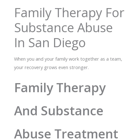
Family Therapy For
Substance Abuse
In San Diego
When you and your family work together as a team,
your recovery grows even stronger.
Family Therapy
And Substance
Abuse Treatment