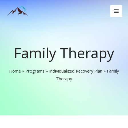
Skip
to
content
Family Therapy
Home
»
Programs
»
Individualized Recovery Plan
»
Family
Therapy