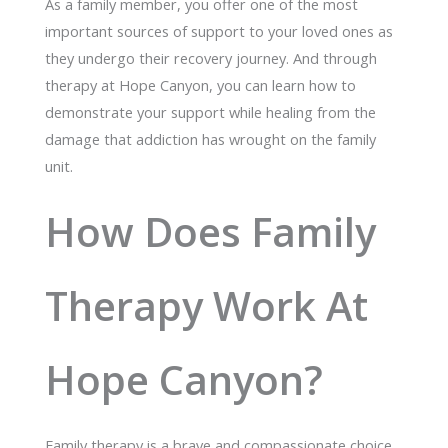
As a family member, you offer one of the most
important sources of support to your loved ones as
they undergo their recovery journey. And through
therapy at Hope Canyon, you can learn how to
demonstrate your support while healing from the
damage that addiction has wrought on the family
unit.
How Does Family
Therapy Work At
Hope Canyon?
Family therapy is a brave and compassionate choice.