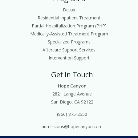
Detox
Residential Inpatient Treatment
Partial Hospitalization Program (PHP)
Medically-Assisted Treatment Program
Specialized Programs
Aftercare Support Services
Intervention Support
Get In Touch
Hope Canyon
2821 Lange Avenue
San Diego, CA 92122
(866) 875-2550
admissions@hopecanyon.com