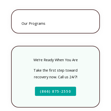
Our Programs
We’re Ready When You Are
Take the first step toward
recovery now. Call us 24/7!
(866) 875-2550