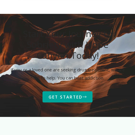
Start Your Journey to
Sobriety with Hope
Canyon Today!
If you or a loved one are seeking drug treatment, we are
here to help. You can beat addiction.
GET STARTED