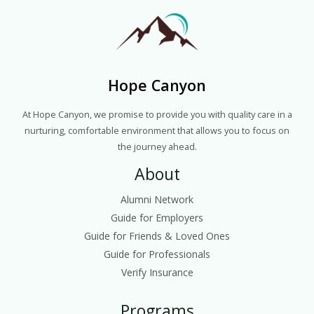
Hope Canyon
At Hope Canyon, we promise to provide you with quality care in a
nurturing, comfortable environment that allows you to focus on
the journey ahead.
About
Alumni Network
Guide for Employers
Guide for Friends & Loved Ones
Guide for Professionals
Verify Insurance
Programs