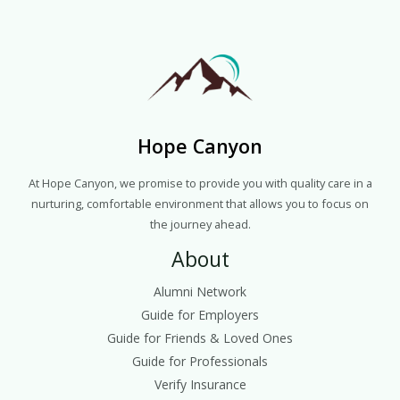
Hope Canyon
At Hope Canyon, we promise to provide you with quality care in a
nurturing, comfortable environment that allows you to focus on
the journey ahead.
About
Alumni Network
Guide for Employers
Guide for Friends & Loved Ones
Guide for Professionals
Verify Insurance