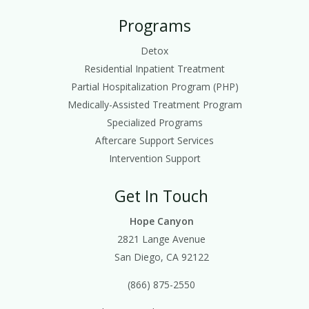
Programs
Detox
Residential Inpatient Treatment
Partial Hospitalization Program (PHP)
Medically-Assisted Treatment Program
Specialized Programs
Aftercare Support Services
Intervention Support
Get In Touch
Hope Canyon
2821 Lange Avenue
San Diego, CA 92122
(866) 875-2550