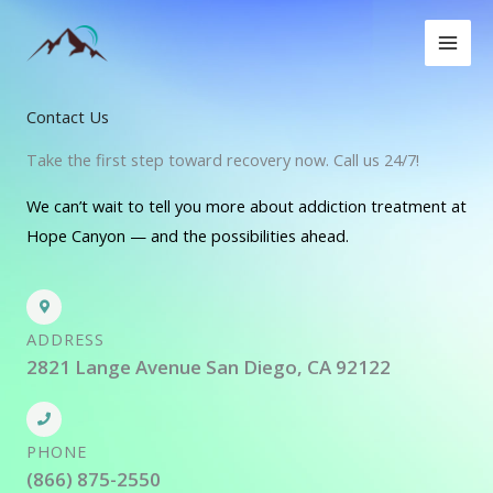
Skip
to
content
Contact Us
Take the first step toward recovery now. Call us 24/7!
We can’t wait to tell you more about addiction treatment at
Hope Canyon — and the possibilities ahead.
ADDRESS
2821 Lange Avenue San Diego, CA 92122
PHONE
(866) 875-2550