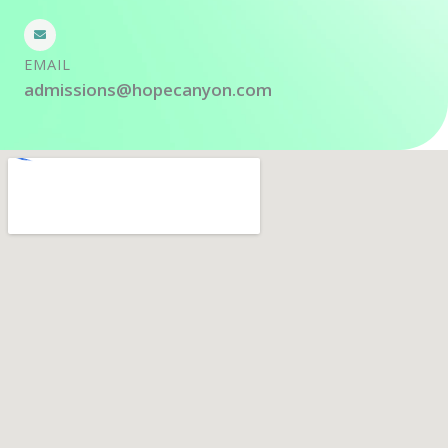
EMAIL
admissions@hopecanyon.com