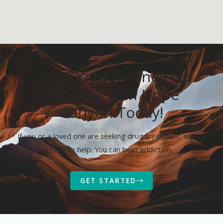
Start Your Journey to
Sobriety with Hope
Canyon Today!
If you or a loved one are seeking drug treatment, we are
here to help. You can beat addiction.
GET STARTED